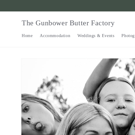
Skip to
content
The Gunbower Butter Factory
Home
Accommodation
Weddings & Events
Photog
Skip to
product
information