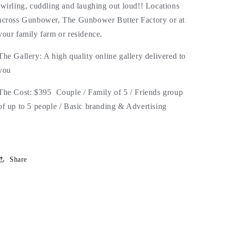
twirling, cuddling and laughing out loud!! Locations
across Gunbower, The Gunbower Butter Factory or at
your family farm or residence.
The Gallery: A high quality online gallery delivered to
you
The Cost: $395 Couple / Family of 5 / Friends group
of up to 5 people / Basic branding & Advertising
Share