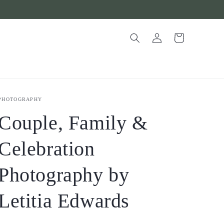
Log
Cart
in
PHOTOGRAPHY
Couple, Family &
Celebration
Photography by
Letitia Edwards