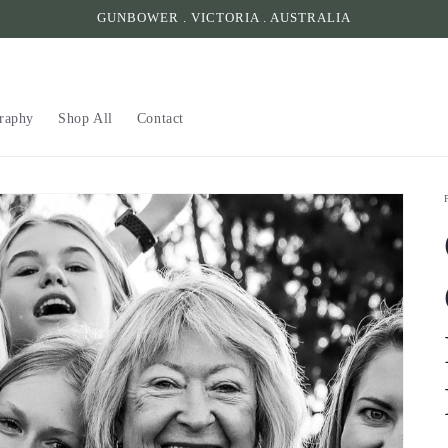
GUNBOWER . VICTORIA . AUSTRALIA
raphy
Shop All
Contact