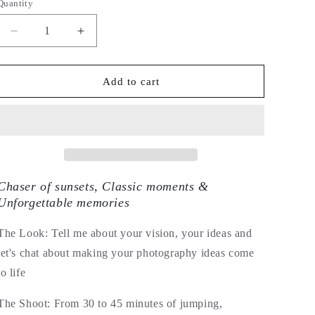
Quantity
Decrease
Increase
quantity
quantity
for
for
Couple,
Couple,
Add to cart
Family
Family
&amp;
&amp;
Celebration
Celebration
Photography
Photography
by
by
Letitia
Letitia
Edwards
Edwards
Chaser of sunsets, Classic moments &
Unforgettable memories
The Look: Tell me about your vision, your ideas and
let's chat about making your photography ideas come
to life
The Shoot: From 30 to 45 minutes of jumping,